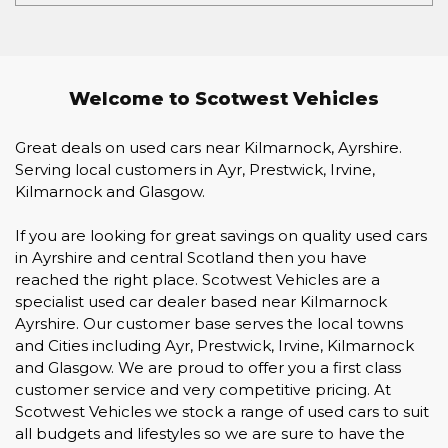
Welcome to Scotwest Vehicles
Great deals on used cars near Kilmarnock, Ayrshire.
Serving local customers in Ayr, Prestwick, Irvine,
Kilmarnock and Glasgow.
If you are looking for great savings on quality used cars
in Ayrshire and central Scotland then you have
reached the right place. Scotwest Vehicles are a
specialist used car dealer based near Kilmarnock
Ayrshire. Our customer base serves the local towns
and Cities including Ayr, Prestwick, Irvine, Kilmarnock
and Glasgow. We are proud to offer you a first class
customer service and very competitive pricing. At
Scotwest Vehicles we stock a range of used cars to suit
all budgets and lifestyles so we are sure to have the