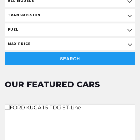
ALL MODELS
TRANSMISSION
FUEL
MAX PRICE
SEARCH
OUR FEATURED CARS