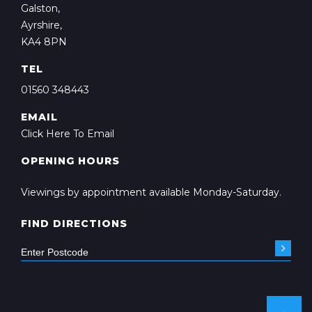
Galston,
Ayrshire,
KA4 8PN
TEL
01560 348443
EMAIL
Click Here To Email
OPENING HOURS
Viewings by appointment available Monday-Saturday.
FIND DIRECTIONS