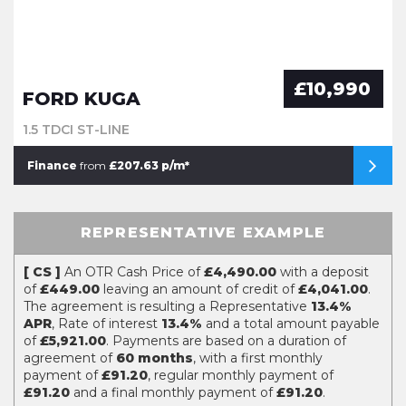
£10,990
FORD KUGA
1.5 TDCI ST-LINE
Finance
from
£207.63 p/m*
REPRESENTATIVE EXAMPLE
[ CS ]
An OTR Cash Price of
£4,490.00
with a deposit
of
£449.00
leaving an amount of credit of
£4,041.00
.
The agreement is resulting a Representative
13.4%
APR
, Rate of interest
13.4%
and a total amount payable
of
£5,921.00
. Payments are based on a duration of
agreement of
60 months
, with a first monthly
payment of
£91.20
, regular monthly payment of
£91.20
and a final monthly payment of
£91.20
.