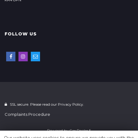
FOLLOW US
SSL secure. Please read our
Privacy Policy.
Complaints Procedure
Powered by
Car Dealer 5