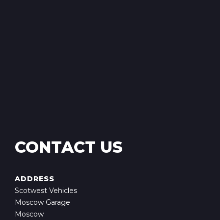
CONTACT US
ADDRESS
Scotwest Vehicles
Moscow Garage
Moscow