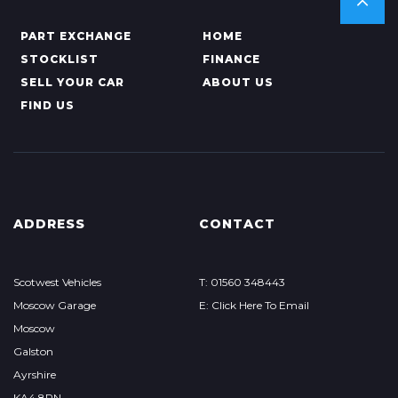
PART EXCHANGE
HOME
STOCKLIST
FINANCE
SELL YOUR CAR
ABOUT US
FIND US
ADDRESS
CONTACT
Scotwest Vehicles
T: 01560 348443
Moscow Garage
E: Click Here To Email
Moscow
Galston
Ayrshire
KA4 8PN