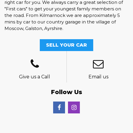
right car for you. We always carry a great selection of
"First cars" to get your youngest family members on
the road. From Kilmarnock we are approximately 5
mins by car to our country garage in the village of
Moscow, Galston, Ayrshire.
SELL YOUR CAR
Give us a Call
Email us
Follow Us