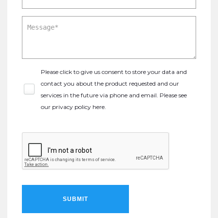
Please click to give us consent to store your data and
contact you about the product requested and our
services in the future via phone and email. Please see
our
privacy policy here
.
SUBMIT