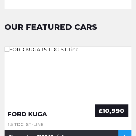
OUR FEATURED CARS
£10,990
FORD KUGA
1.5 TDCI ST-LINE