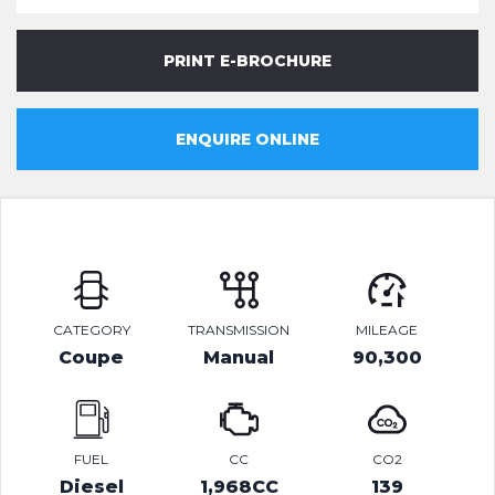
PRINT E-BROCHURE
ENQUIRE ONLINE
CATEGORY
TRANSMISSION
MILEAGE
Coupe
Manual
90,300
FUEL
CC
CO2
Diesel
1,968CC
139