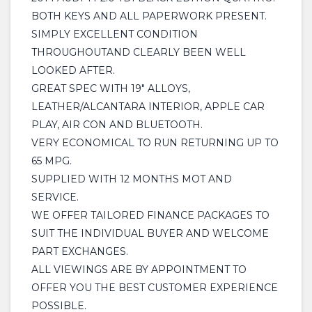
BOTH KEYS AND ALL PAPERWORK PRESENT.
SIMPLY EXCELLENT CONDITION
THROUGHOUTAND CLEARLY BEEN WELL
LOOKED AFTER.
GREAT SPEC WITH 19" ALLOYS,
LEATHER/ALCANTARA INTERIOR, APPLE CAR
PLAY, AIR CON AND BLUETOOTH.
VERY ECONOMICAL TO RUN RETURNING UP TO
65 MPG.
SUPPLIED WITH 12 MONTHS MOT AND
SERVICE.
WE OFFER TAILORED FINANCE PACKAGES TO
SUIT THE INDIVIDUAL BUYER AND WELCOME
PART EXCHANGES.
ALL VIEWINGS ARE BY APPOINTMENT TO
OFFER YOU THE BEST CUSTOMER EXPERIENCE
POSSIBLE.