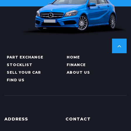
PART EXCHANGE
HOME
STOCKLIST
FINANCE
SELL YOUR CAR
ABOUT US
FIND US
ADDRESS
CONTACT