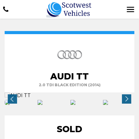
AUDI TT
2.0 TDI BLACK EDITION (2014)
SOLD