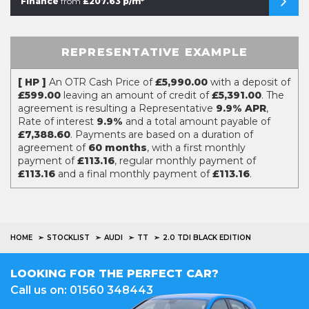
Finance
from
£207.63 p/m*
REPRESENTATIVE EXAMPLE
[ HP ]
An OTR Cash Price of
£5,990.00
with a deposit of
£599.00
leaving an amount of credit of
£5,391.00
. The
agreement is resulting a Representative
9.9% APR
,
Rate of interest
9.9%
and a total amount payable of
£7,388.60
. Payments are based on a duration of
agreement of
60 months
, with a first monthly
payment of
£113.16
, regular monthly payment of
£113.16
and a final monthly payment of
£113.16
.
HOME
STOCKLIST
AUDI
TT
2.0 TDI BLACK EDITION
LOOKING FOR THE PERFECT CAR?
Call us on: 01560 348443