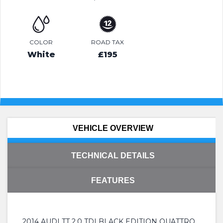
COLOR
ROAD TAX
White
£195
VEHICLE OVERVIEW
TECHNICAL DETAILS
FEATURES
2014 AUDI TT 2.0 TDI BLACK EDITION QUATTRO.