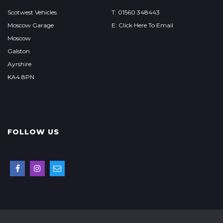
Scotwest Vehicles
T: 01560 348443
Moscow Garage
E: Click Here To Email
Moscow
Galston
Ayrshire
KA4 8PN
FOLLOW US