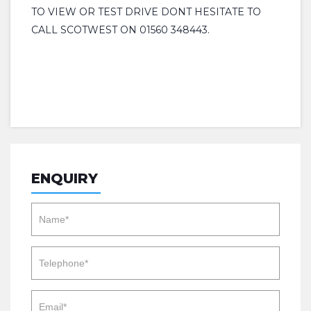
TO VIEW OR TEST DRIVE DONT HESITATE TO
CALL SCOTWEST ON 01560 348443.
ENQUIRY