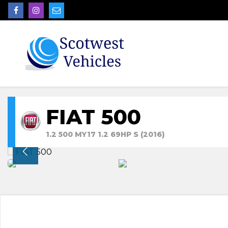
FIAT 500
1.2 500 MY17 1.2 69HP S (2016)