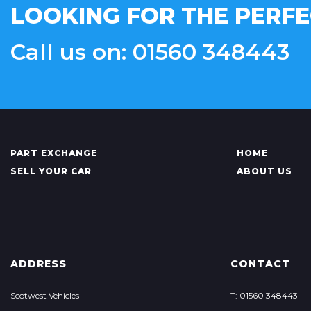
LOOKING FOR THE PERFE
Call us on: 01560 348443
PART EXCHANGE
HOME
SELL YOUR CAR
ABOUT US
ADDRESS
CONTACT
Scotwest Vehicles
T: 01560 348443