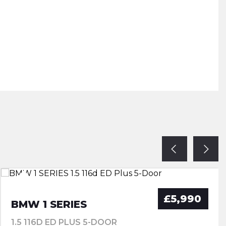
£5,990
BMW 1 SERIES
1.5 116D ED PLUS 5-DOOR