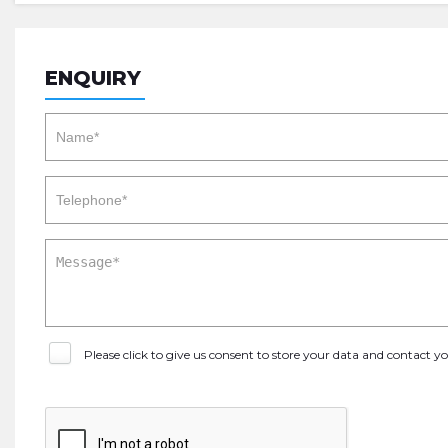
ENQUIRY
Please click to give us consent to store your data and contact 