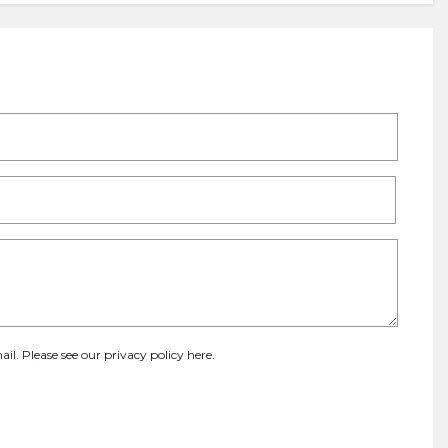
ail. Please see our
privacy policy here
.