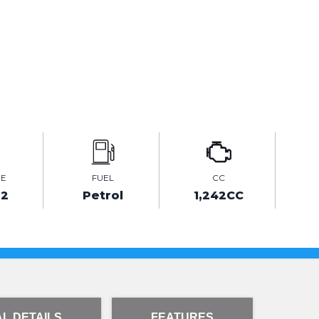
GE
FUEL
CC
82
Petrol
1,242CC
L DETAILS
FEATURES