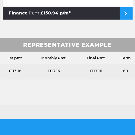
Finance
from
£150.94 p/m*
REPRESENTATIVE EXAMPLE
1st pmt
Monthly Pmt
Final Pmt
Term
£113.16
£113.16
£113.16
60