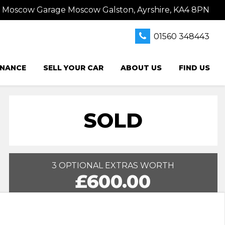
s Moscow Garage Moscow Galston, Ayrshire, KA4 8PN
01560 348443
INANCE
SELL YOUR CAR
ABOUT US
FIND US
SOLD
3 OPTIONAL EXTRAS WORTH
£600.00