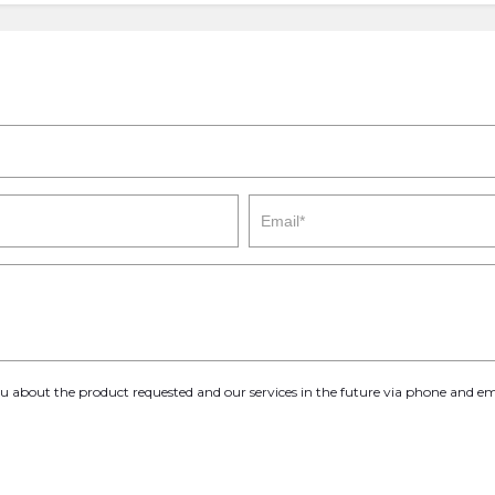
you about the product requested and our services in the future via phone and em