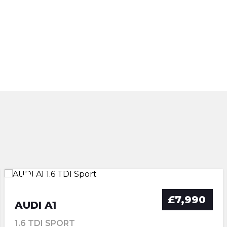
£7,990
AUDI A1
1.6 TDI SPORT