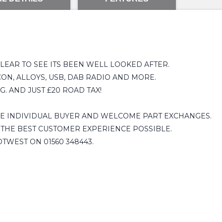
EAR TO SEE ITS BEEN WELL LOOKED AFTER.
ON, ALLOYS, USB, DAB RADIO AND MORE.
. AND JUST £20 ROAD TAX!
HE INDIVIDUAL BUYER AND WELCOME PART EXCHANGES.
 THE BEST CUSTOMER EXPERIENCE POSSIBLE.
OTWEST ON 01560 348443.