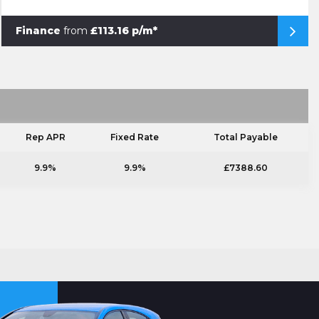
Finance
from
£113.16 p/m*
Rep APR
Fixed Rate
Total Payable
9.9%
9.9%
£7388.60