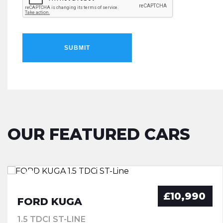
SUBMIT
OUR FEATURED CARS
£10,990
FORD KUGA
1.5 TDCI ST-LINE