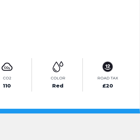
PRINT E-BROCHURE
ENQUIRE ONLINE
CO2
COLOR
ROAD TAX
110
Red
£20