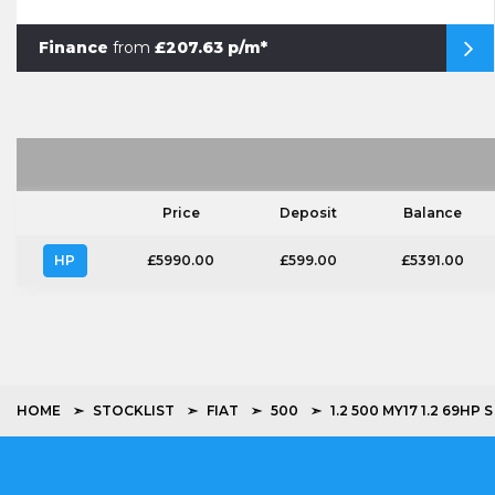
Finance
from
£207.63 p/m*
Price
Deposit
Balance
HP
£5990.00
£599.00
£5391.00
HOME
STOCKLIST
FIAT
500
1.2 500 MY17 1.2 69HP S