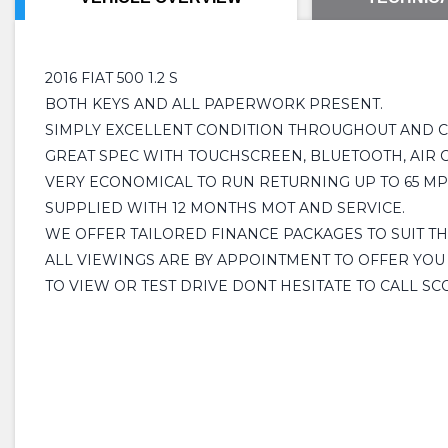
2016 FIAT 500 1.2 S
BOTH KEYS AND ALL PAPERWORK PRESENT.
SIMPLY EXCELLENT CONDITION THROUGHOUT AND CL
GREAT SPEC WITH TOUCHSCREEN, BLUETOOTH, AIR C
VERY ECONOMICAL TO RUN RETURNING UP TO 65 MPG
SUPPLIED WITH 12 MONTHS MOT AND SERVICE.
WE OFFER TAILORED FINANCE PACKAGES TO SUIT T
ALL VIEWINGS ARE BY APPOINTMENT TO OFFER YOU
TO VIEW OR TEST DRIVE DONT HESITATE TO CALL SC