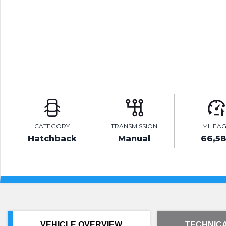
CATEGORY
TRANSMISSION
MILEA
Hatchback
Manual
66,5
VEHICLE OVERVIEW
TECHNICA