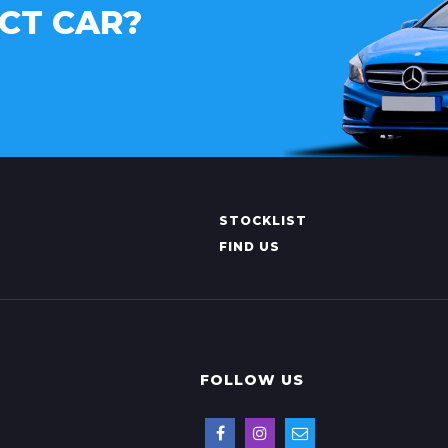
CT CAR?
STOCKLIST
FIND US
FOLLOW US