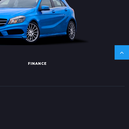
FINANCE