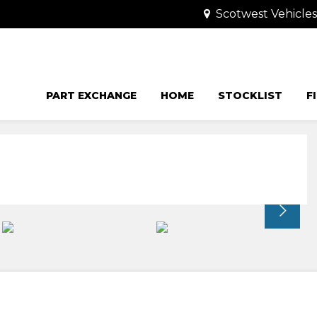
Scotwest Vehicle
PART EXCHANGE
HOME
STOCKLIST
F