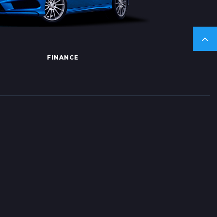
FINANCE