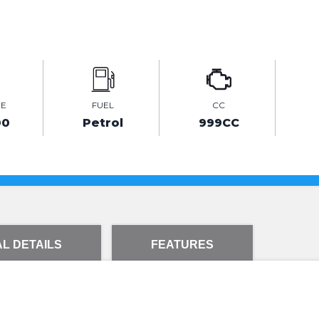
GE
FUEL
CC
00
Petrol
999CC
L DETAILS
FEATURES