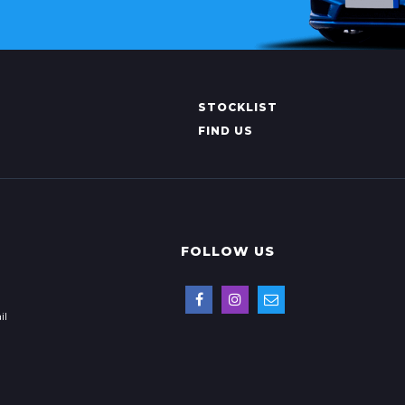
STOCKLIST
FIND US
FOLLOW US
il