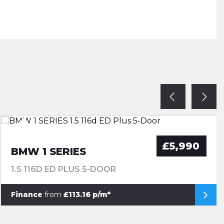
£5,990
BMW 1 SERIES
1.5 116D ED PLUS 5-DOOR
Finance
from
£113.16 p/m*