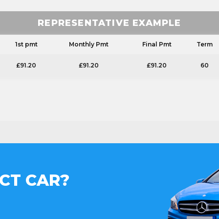
REPRESENTATIVE EXAMPLE
1st pmt
Monthly Pmt
Final Pmt
Term
£91.20
£91.20
£91.20
60
CT CAR?