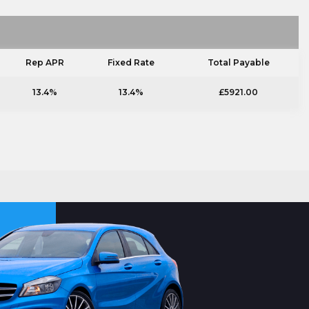
Rep APR
Fixed Rate
Total Payable
13.4%
13.4%
£5921.00