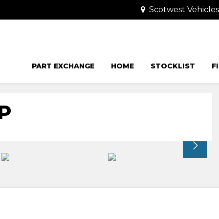
Scotwest Vehicle
PART EXCHANGE
HOME
STOCKLIST
F
P