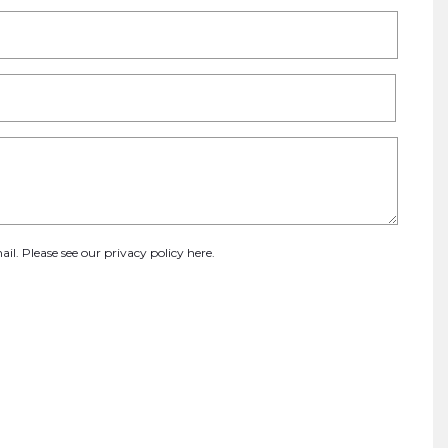
ail. Please see our
privacy policy here
.