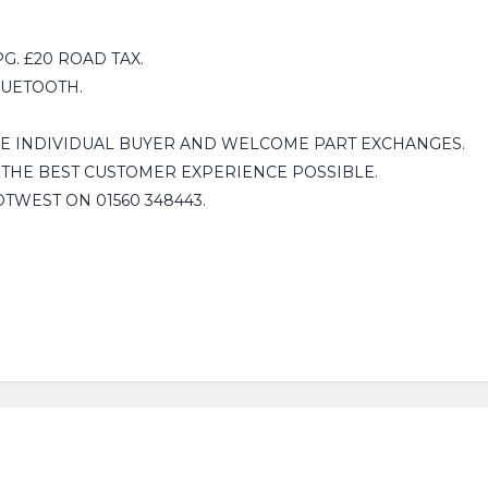
. £20 ROAD TAX.
LUETOOTH.
HE INDIVIDUAL BUYER AND WELCOME PART EXCHANGES.
 THE BEST CUSTOMER EXPERIENCE POSSIBLE.
OTWEST ON 01560 348443.