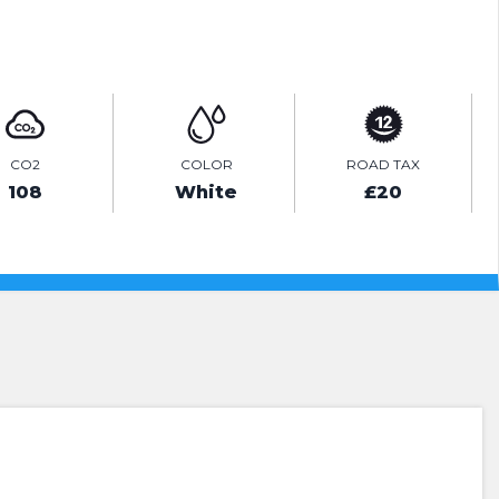
ENQUIRE ONLINE
CO2
COLOR
ROAD TAX
108
White
£20