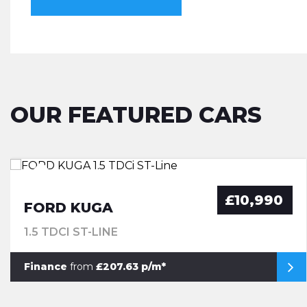
OUR FEATURED CARS
£10,990
FORD KUGA
1.5 TDCI ST-LINE
Finance
from
£207.63 p/m*