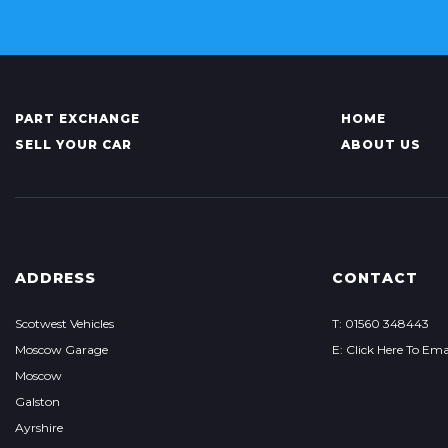
PART EXCHANGE
HOME
SELL YOUR CAR
ABOUT US
ADDRESS
CONTACT
Scotwest Vehicles
T: 01560 348443
Moscow Garage
E: Click Here To Ema
Moscow
Galston
Ayrshire