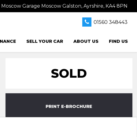
s Moscow Garage Moscow Galston, Ayrshire, KA4 8PN
01560 348443
INANCE
SELL YOUR CAR
ABOUT US
FIND US
SOLD
PRINT E-BROCHURE