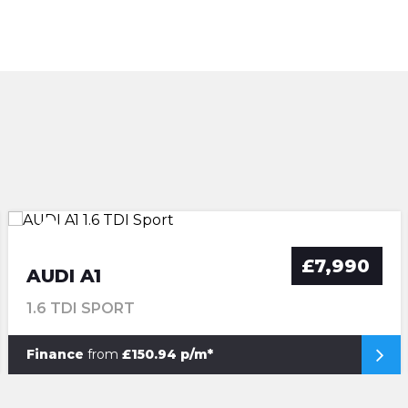
£7,990
AUDI A1
1.6 TDI SPORT
Finance
from
£150.94 p/m*