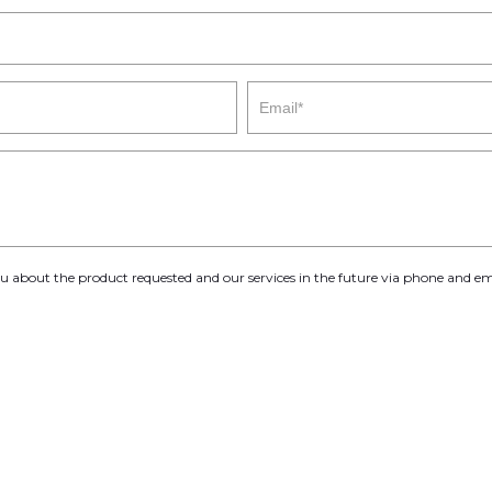
you about the product requested and our services in the future via phone and em