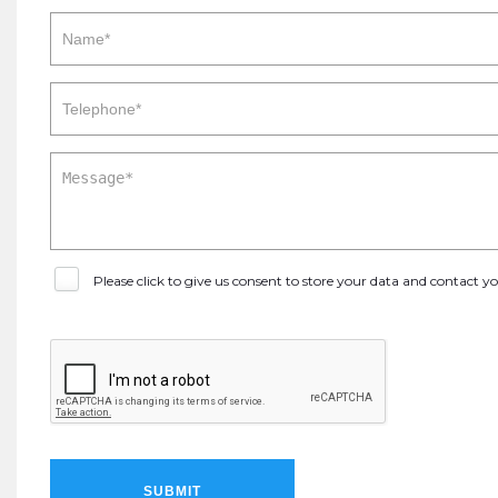
Please click to give us consent to store your data and contact 
SUBMIT