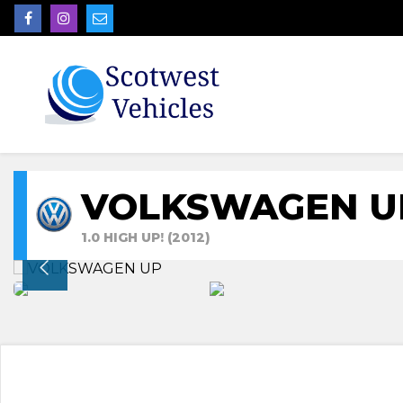
VOLKSWAGEN U
1.0 HIGH UP! (2012)