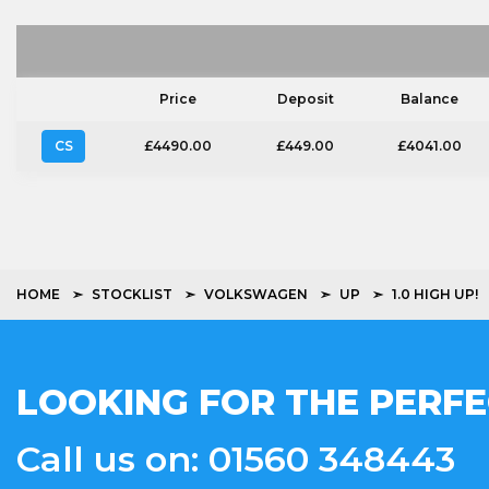
Price
Deposit
Balance
CS
£4490.00
£449.00
£4041.00
HOME
STOCKLIST
VOLKSWAGEN
UP
1.0 HIGH UP!
LOOKING FOR THE PERFE
Call us on: 01560 348443