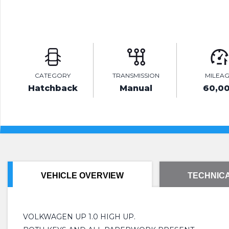
CATEGORY
TRANSMISSION
MILEA
Hatchback
Manual
60,0
VEHICLE OVERVIEW
TECHNICA
VOLKWAGEN UP 1.0 HIGH UP.