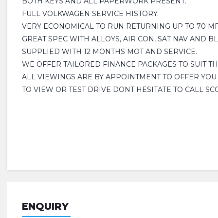
BOTH KEYS AND ALL PAPERWORK PRESENT.
FULL VOLKWAGEN SERVICE HISTORY.
VERY ECONOMICAL TO RUN RETURNING UP TO 70 MPG
GREAT SPEC WITH ALLOYS, AIR CON, SAT NAV AND B
SUPPLIED WITH 12 MONTHS MOT AND SERVICE.
WE OFFER TAILORED FINANCE PACKAGES TO SUIT T
ALL VIEWINGS ARE BY APPOINTMENT TO OFFER YOU
TO VIEW OR TEST DRIVE DONT HESITATE TO CALL SC
ENQUIRY