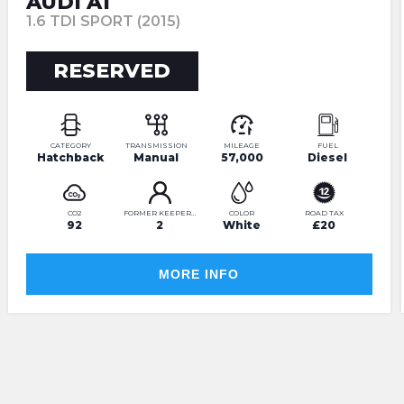
AUDI A1
1.6 TDI SPORT (2015)
RESERVED
CATEGORY
TRANSMISSION
MILEAGE
FUEL
Hatchback
Manual
57,000
Diesel
CO2
FORMER KEEPERS
COLOR
ROAD TAX
92
2
White
£20
MORE INFO