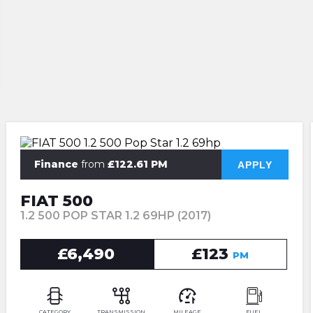
Finance
from
£122.61 PM
APPLY
FIAT 500
1.2 500 POP STAR 1.2 69HP (2017)
£6,490
£123
PM
CATEGORY
TRANSMISSION
MILEAGE
FUEL