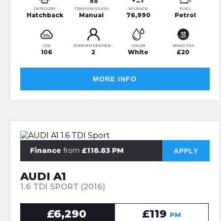
CATEGORY
TRANSMISSION
MILEAGE
FUEL
Hatchback
Manual
76,990
Petrol
CO2
FORMER KEEPERS
COLOR
ROAD TAX
106
2
White
£20
MORE INFO
Finance
from
£118.83 PM
APPLY
AUDI A1
1.6 TDI SPORT (2016)
£6,290
£119
PM