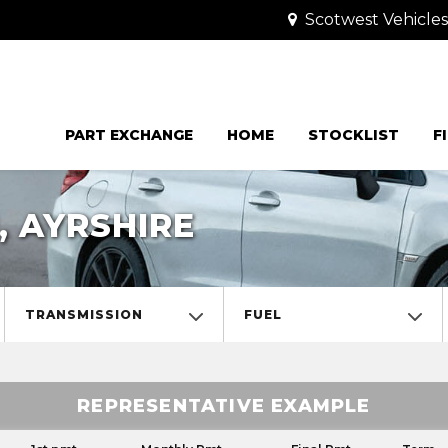
Scotwest Vehicle
PART EXCHANGE
HOME
STOCKLIST
F
, AYRSHIRE
TRANSMISSION
FUEL
REPRESENTATIVE EXAMPLE