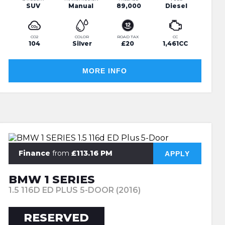
SUV
Manual
89,000
Diesel
CO2
COLOR
ROAD TAX
CC
104
Silver
£20
1,461CC
MORE INFO
Finance
from
£113.16 PM
APPLY
BMW 1 SERIES
1.5 116D ED PLUS 5-DOOR (2016)
RESERVED