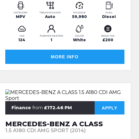
CATEGORY
TRANSMISSION
MILEAGE
FUEL
MPV
Auto
59,980
Diesel
CO2
FORMER KEEPER
COLOR
ROAD TAX
124
1
White
£200
MORE INFO
Finance
from
£172.46 PM
APPLY
MERCEDES-BENZ A CLASS
1.5 A180 CDI AMG SPORT (2014)