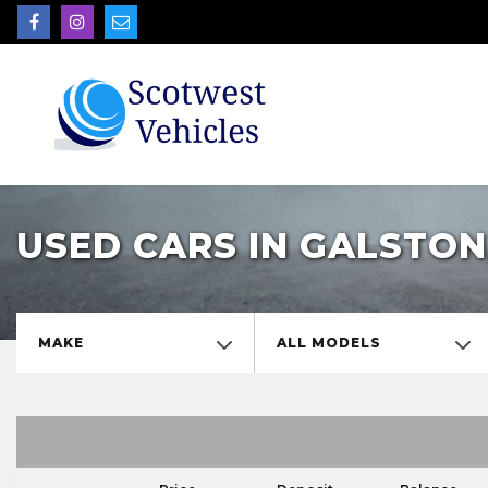
USED CARS IN GALSTON
MAKE
ALL MODELS