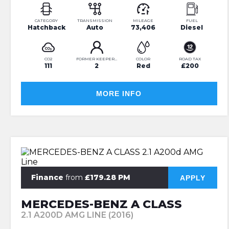
CATEGORY
TRANSMISSION
MILEAGE
FUEL
Hatchback
Auto
73,406
Diesel
CO2
FORMER KEEPERS
COLOR
ROAD TAX
111
2
Red
£200
MORE INFO
Finance
from
£179.28 PM
APPLY
MERCEDES-BENZ A CLASS
2.1 A200D AMG LINE (2016)