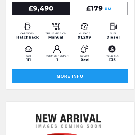
£9,490
£179
PM
CATEGORY
TRANSMISSION
MILEAGE
FUEL
Hatchback
Manual
91,209
Diesel
CO2
FORMER KEEPER
COLOR
ROAD TAX
111
1
Red
£35
MORE INFO