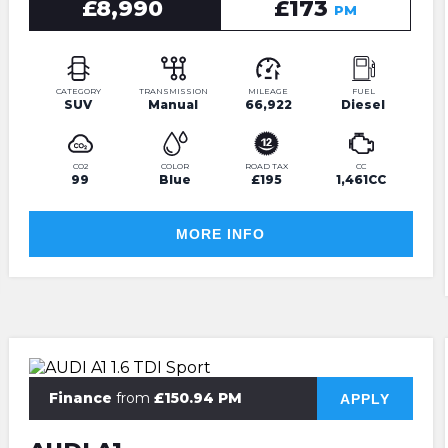
£8,990
£173
PM
CATEGORY
TRANSMISSION
MILEAGE
FUEL
SUV
Manual
66,922
Diesel
CO2
COLOR
ROAD TAX
CC
99
Blue
£195
1,461CC
MORE INFO
Finance
from
£150.94 PM
APPLY