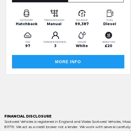
CATEGORY
TRANSMISSION
MILEAGE
FUEL
Hatchback
Manual
99,387
Diesel
CO2
FORMER KEEPERS
COLOR
ROAD TAX
97
3
White
£20
MORE INFO
FINANCIAL DISCLOSURE
Scotwest Vehicles is registered in England and Wales Scotwest Vehicles, M
811719. We act as a credit broker not a lender. We work with several careful