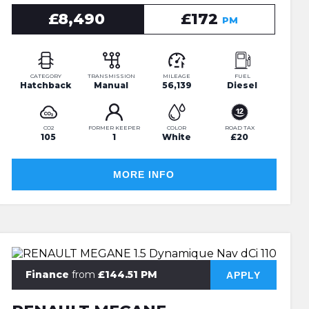
£8,490
£172
PM
CATEGORY
TRANSMISSION
MILEAGE
FUEL
Hatchback
Manual
56,139
Diesel
CO2
FORMER KEEPER
COLOR
ROAD TAX
105
1
White
£20
MORE INFO
Finance
from
£144.51 PM
APPLY