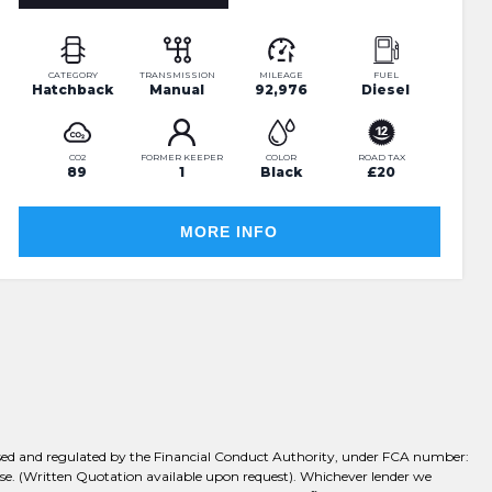
CATEGORY
TRANSMISSION
MILEAGE
FUEL
Hatchback
Manual
92,976
Diesel
CO2
FORMER KEEPER
COLOR
ROAD TAX
89
1
Black
£20
MORE INFO
rised and regulated by the Financial Conduct Authority, under FCA number:
chase. (Written Quotation available upon request). Whichever lender we