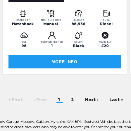
CATEGORY
TRANSMISSION
MILEAGE
FUEL
Hatchback
Manual
88,936
Diesel
CO2
FORMER KEEPER
COLOR
ROAD TAX
98
1
Black
£20
MORE INFO
First
Prev
1
2
Next
Last
oscow Garage, Moscow, Galston, Ayrshire, KA4 8PN. Scotwest Vehicles is autho
ly selected credit providers who may be able to offer you finance for your pur