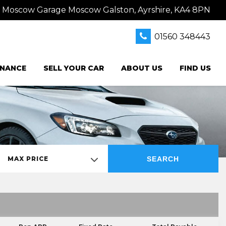
s Moscow Garage Moscow Galston, Ayrshire, KA4 8PN
01560 348443
INANCE
SELL YOUR CAR
ABOUT US
FIND US
SEARCH
MAX PRICE