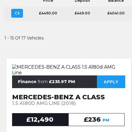
Price
Deposit
Balance
CS
£4490.00
£449.00
£4041.00
1 - 15 Of 17 Vehicles
Finance
from
£235.97 PM
APPLY
MERCEDES-BENZ A CLASS
1.5 A180D AMG LINE (2018)
£12,490
£236
PM