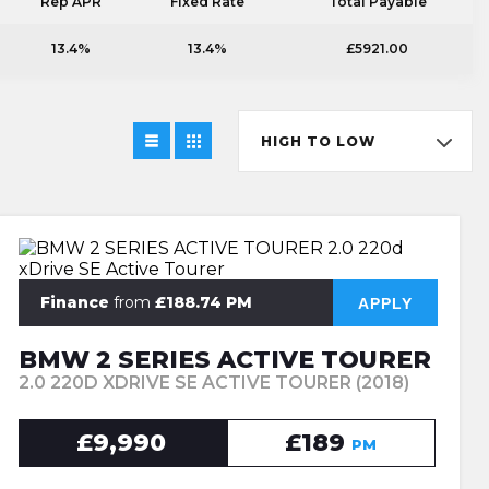
Rep APR
Fixed Rate
Total Payable
13.4%
13.4%
£5921.00
HIGH TO LOW
Finance
from
£188.74 PM
APPLY
BMW 2 SERIES ACTIVE TOURER
2.0 220D XDRIVE SE ACTIVE TOURER (2018)
£9,990
£189
PM