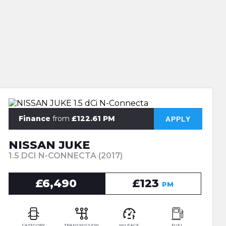
Finance
from
£122.61 PM
APPLY
NISSAN JUKE
1.5 DCI N-CONNECTA (2017)
£6,490
£123
PM
CATEGORY
TRANSMISSION
MILEAGE
FUEL