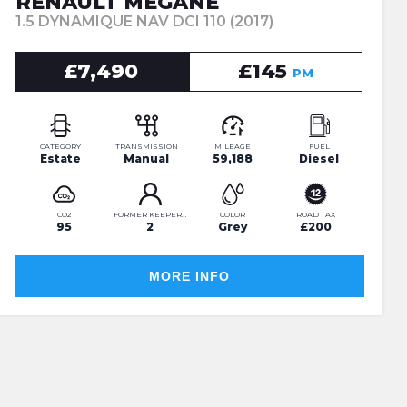
RENAULT MEGANE
1.5 DYNAMIQUE NAV DCI 110 (2017)
£7,490
£145
PM
CATEGORY
TRANSMISSION
MILEAGE
FUEL
Estate
Manual
59,188
Diesel
CO2
FORMER KEEPERS
COLOR
ROAD TAX
95
2
Grey
£200
MORE INFO