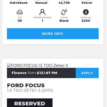
Hatchback
Manual
42,738
Petrol
CO2
FORMER KEEPER
COLOR
ROAD TAX
110
1
Black
£200
MORE INFO
Finance
from
£121.67 PM
APPLY
FORD FOCUS
1.5 TDCI ZETEC S (2015)
RESERVED