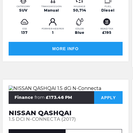
CATEGORY
TRANSMISSION
MILEAGE
FUEL
SUV
Manual
50,714
Diesel
CO2
FORMER KEEPER
COLOR
ROAD TAX
137
1
Blue
£195
MORE INFO
Finance
from
£173.46 PM
APPLY
NISSAN QASHQAI
1.5 DCI N-CONNECTA (2017)