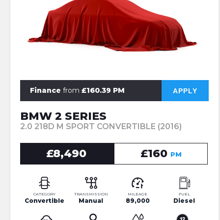
Finance
from
£160.39 PM
APPLY
BMW 2 SERIES
2.0 218D M SPORT CONVERTIBLE (2016)
£8,490
£160
PM
CATEGORY
TRANSMISSION
MILEAGE
FUEL
Convertible
Manual
89,000
Diesel