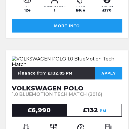
CO2
FORMER KEEPER
COLOR
ROAD TAX
124
1
Blue
£170
MORE INFO
Finance
from
£132.05 PM
APPLY
VOLKSWAGEN POLO
1.0 BLUEMOTION TECH MATCH (2016)
£6,990
£132
PM