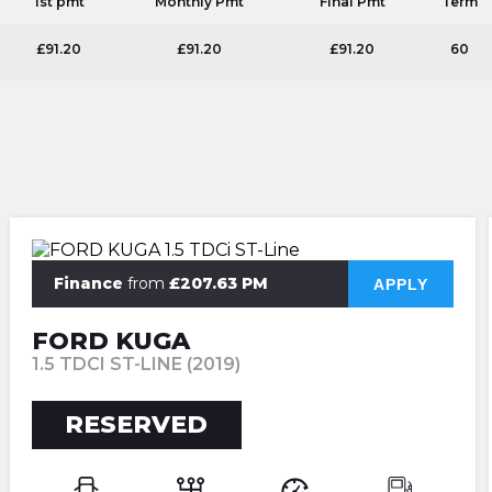
1st pmt
Monthly Pmt
Final Pmt
Term
£91.20
£91.20
£91.20
60
Finance
from
£207.63 PM
APPLY
FORD KUGA
1.5 TDCI ST-LINE (2019)
RESERVED